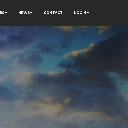
ES
NEWS
CONTACT
LOGIN