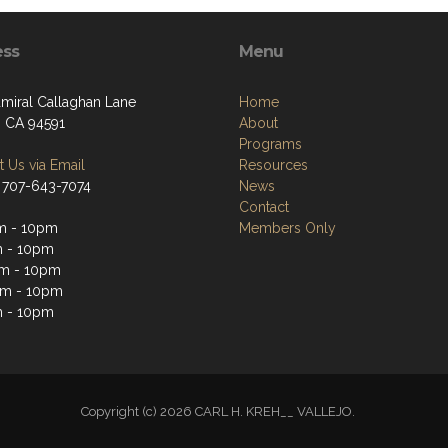
ess
Menu
miral Callaghan Lane
Home
, CA 94591
About
Programs
 Us via Email
Resources
 707-643-7074
News
Contact
m - 10pm
Members Only
m - 10pm
m - 10pm
pm - 10pm
m - 10pm
Copyright (c) 2026 CARL H. KREH__ VALLEJO.