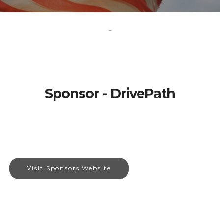
-
Sponsor - DrivePath
Visit Sponsors Website