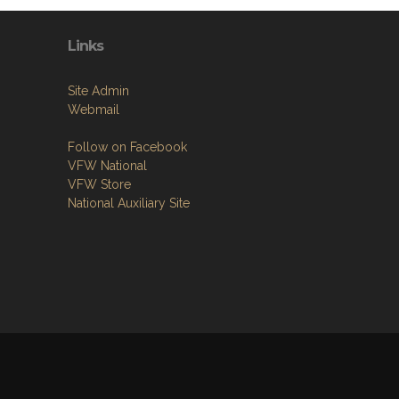
Links
Site Admin
Webmail
Follow on Facebook
VFW National
VFW Store
National Auxiliary Site