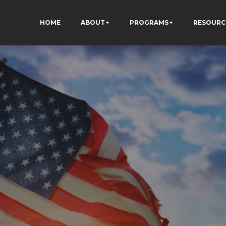
HOME
ABOUT
PROGRAMS
RESOURC