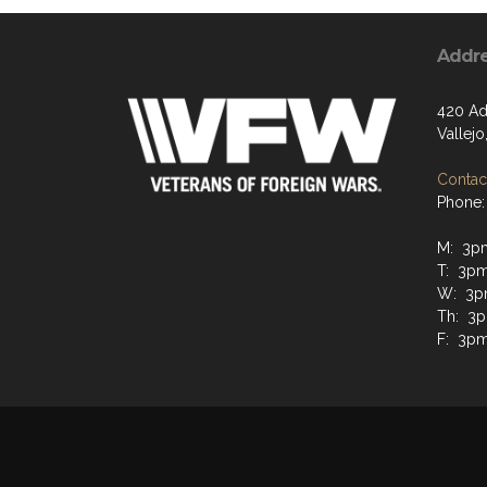
Addr
420 Ad
Vallejo
Contact
Phone:
M: 3p
T: 3p
W: 3p
Th: 3
F: 3p