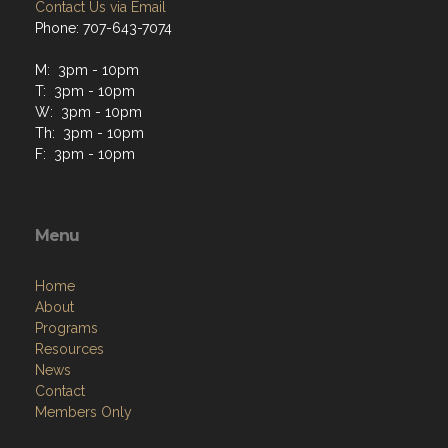
Contact Us via Email
Phone: 707-643-7074
M: 3pm - 10pm
T: 3pm - 10pm
W: 3pm - 10pm
Th: 3pm - 10pm
F: 3pm - 10pm
Menu
Home
About
Programs
Resources
News
Contact
Members Only