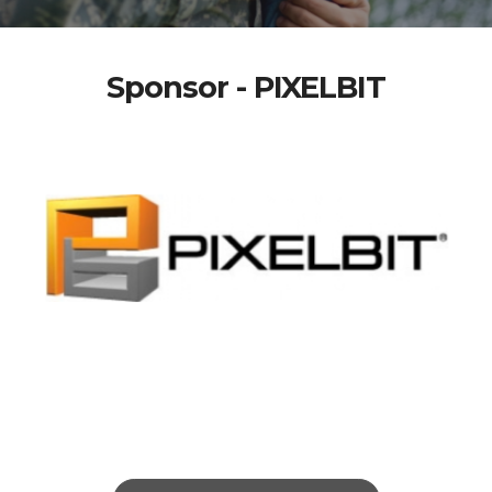
Sponsor - PIXELBIT