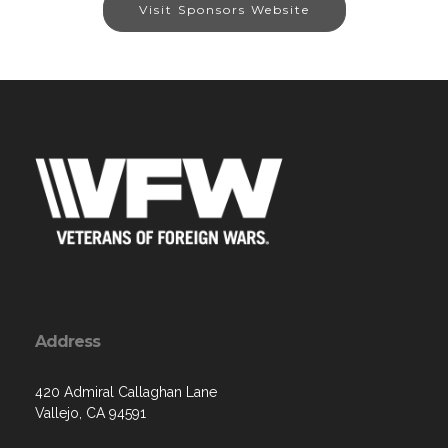
Visit Sponsors Website
Address
420 Admiral Callaghan Lane
Vallejo, CA 94591