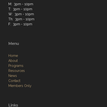
M: 3pm - 10pm
T: 3pm - 10pm
W: 3pm - 10pm
Th: 3pm - 10pm
F: 3pm - 10pm
Menu
Home
About
Programs
Resources
News
Contact
Members Only
Links