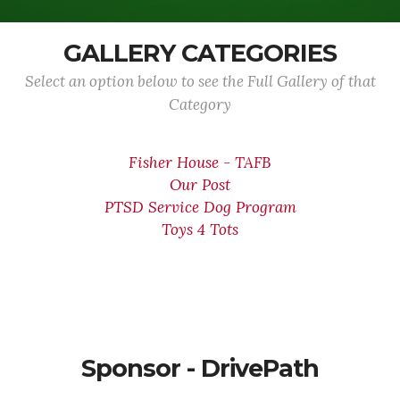
GALLERY CATEGORIES
Select an option below to see the Full Gallery of that
Category
Fisher House - TAFB
Our Post
PTSD Service Dog Program
Toys 4 Tots
Sponsor - DrivePath