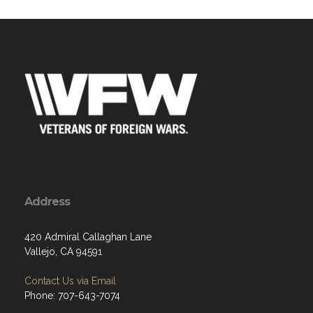
Address
420 Admiral Callaghan Lane
Vallejo, CA 94591
Contact Us via Email
Phone: 707-643-7074