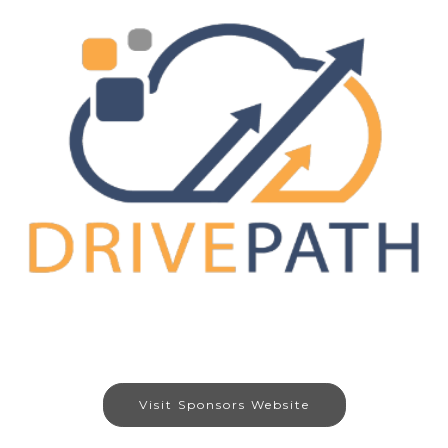
Visit Sponsors Website