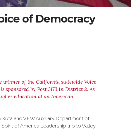
ice of Democracy
ce winner of the California statewide Voice
 sponsored by Post 3173 in District 2. As
r higher education at an American
ve Kuta and VFW Auxiliary Department of
 Spirit of America Leadership trip to Valley