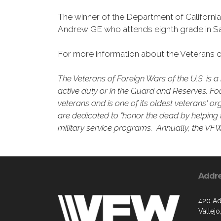
The winner of the Department of Californi
Andrew GE who attends eighth grade in Sa
For more information about the Veterans of
The Veterans of Foreign Wars of the U.S. is
active duty or in the Guard and Reserves. Fo
veterans and is one of its oldest veterans' o
are dedicated to "honor the dead by helping t
military service programs. Annually, the VFW 
Addr
420 Ad
Vallejo