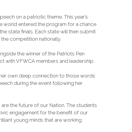
eech on a patriotic theme. This year’s
he world entered the program for a chance
e state finals. Each state will then submit
 the competition nationally.
side the winner of the Patriots Pen
onnect with VFWCA members and leadership.
and her own deep connection to those words
peech during the event following her
re the future of our Nation. The students
ivic engagement for the benefit of our
liant young minds that are working