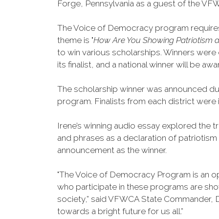
Forge, Pennsylvania as a guest of the VFW
The Voice of Democracy program requires t
theme is "
How Are You Showing Patriotism a
to win various scholarships. Winners were d
its finalist, and a national winner will be 
The scholarship winner was announced dur
program. Finalists from each district wer
Irene’s winning audio essay explored the t
and phrases as a declaration of patriotism
announcement as the winner.
"The Voice of Democracy Program is an op
who participate in these programs are show
society,” said VFWCA State Commander, Da
towards a bright future for us all.”