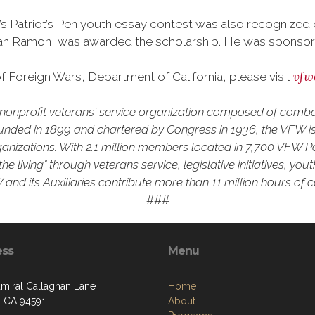
a’s Patriot’s Pen youth essay contest was also recognize
n Ramon, was awarded the scholarship. He was sponsored 
vfw
 Foreign Wars, Department of California, please visit
 a nonprofit veterans' service organization composed of comb
unded in 1899 and chartered by Congress in 1936, the VFW is 
rganizations. With 2.1 million members located in 7,700 VFW P
he living" through veterans service, legislative initiatives, y
and its Auxiliaries contribute more than 11 million hours of 
###
ess
Menu
miral Callaghan Lane
Home
, CA 94591
About