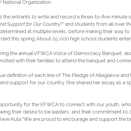
 National Organization.
he entrants to write and record a three-to-five-minute sp
nd Support for Our Country?”
and students from all over t
etermined at multiple levels, before making their way to th
awarded this spring. About 25,000 high school students enter
ing the annual VFWCA Voice of Democracy Banquet, along
e invited with their families to attend the banquet and c
rue definition of each line of The Pledge of Allegiance 
 and support for our country. She shared her essay as a s
portunity for the VFWCA to connect with our youth, who a
ing their desire to be leaders, and their commitment to c
ve Kuta "We are proud to encourage and support the bril