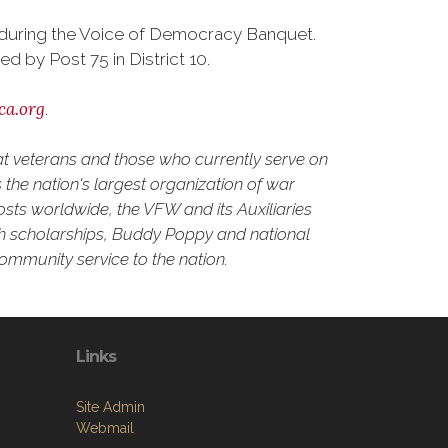
d during the Voice of Democracy Banquet.
by Post 75 in District 10.
ca.org
.
at veterans and those who currently serve on
the nation's largest organization of war
osts worldwide, the VFW and its Auxiliaries
outh scholarships, Buddy Poppy and national
community service to the nation.
Links
Site Admin
Webmail