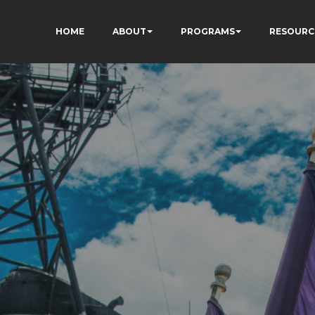
HOME
ABOUT
PROGRAMS
RESOURC