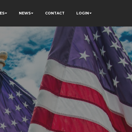
ES
NEWS
CONTACT
LOGIN