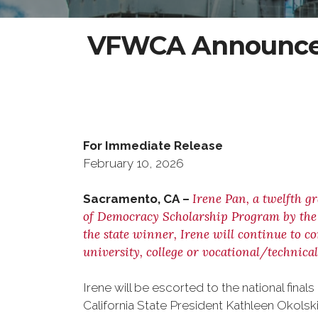
VFWCA Announces
For Immediate Rel
February 10, 202
Irene Pan, a twelfth g
Sacramento, CA –
of Democracy Scholarship Program by the V
the state winner, Irene will continue to c
university, college or vocational/technical
Irene will be escorted to the national fi
California State President Kathleen Okolski