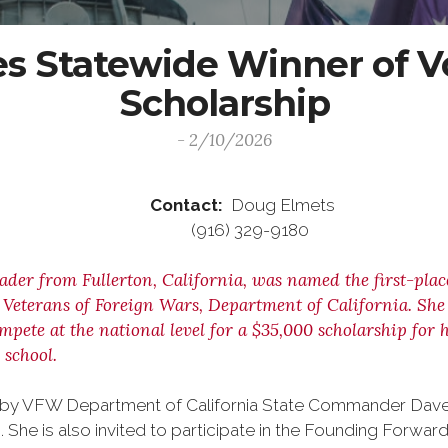
 Statewide Winner of Vo
Scholarship
- 2/10/2026
ease Contact:
Doug Elmets
6 (916) 329-9180
rader from Fullerton, California, was named the first-pla
eterans of Foreign Wars, Department of California. She is
ompete at the national level for a $35,000 scholarship fo
 school.
nals by VFW Department of California State Commander Da
. She is also invited to participate in the Founding Forward