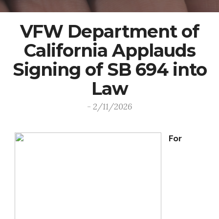
VFW Department of
California Applauds
Signing of SB 694 into
Law
- 2/11/2026
For