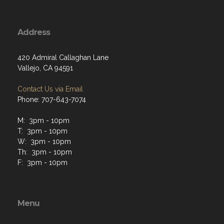
Address
420 Admiral Callaghan Lane
Vallejo, CA 94591
Contact Us via Email
Phone: 707-643-7074
M: 3pm - 10pm
T: 3pm - 10pm
W: 3pm - 10pm
Th: 3pm - 10pm
F: 3pm - 10pm
Menu