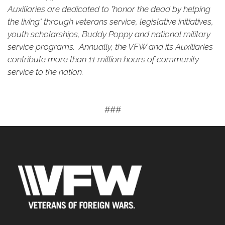
Auxiliaries are dedicated to "honor the dead by helping
the living" through veterans service, legislative initiatives,
youth scholarships, Buddy Poppy and national military
service programs. Annually, the VFW and its Auxiliaries
contribute more than 11 million hours of community
service to the nation.
###