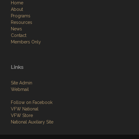
Home
About
Programs
Resources
News
Contact
Members Only
Links
Site Admin
Webmail
Follow on Facebook
VFW National
VFW Store
National Auxiliary Site