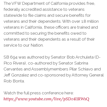
The VFW Department of California provides free,
federally accredited assistance to veterans
statewide to file claims and secure benefits for
veterans and their dependents. With over 1.8 million
veterans in California, these officers are trained and
committed to securing the benefits owed to
veterans and their dependents as a result of their
service to our Nation.
SB 694 was authored by Senator Bob Archuleta (D-
Pico Rivera), co-authored by Senator Sabrina
Cervantes and Assemblymembers Pilar Schiavo and
Jeff Gonzalez and co-sponsored by Attorney General
Rob Bonta.
Watch the full press conference here:
https://www.youtube.com/live/pSDz4l1RWsQ