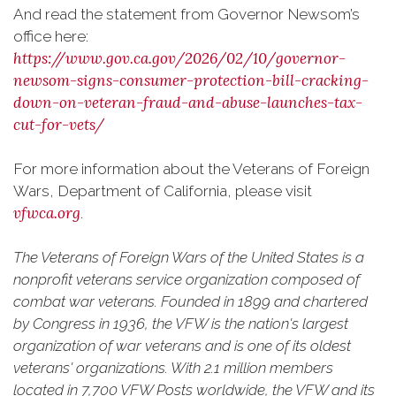
And read the statement from Governor Newsom’s
office here:
https://www.gov.ca.gov/2026/02/10/governor-
newsom-signs-consumer-protection-bill-cracking-
down-on-veteran-fraud-and-abuse-launches-tax-
cut-for-vets/
For more information about the Veterans of Foreign
Wars, Department of California, please visit
vfwca.org
.
The Veterans of Foreign Wars of the United States is a
nonprofit veterans service organization composed of
combat war veterans. Founded in 1899 and chartered
by Congress in 1936, the VFW is the nation's largest
organization of war veterans and is one of its oldest
veterans' organizations. With 2.1 million members
located in 7,700 VFW Posts worldwide, the VFW and its