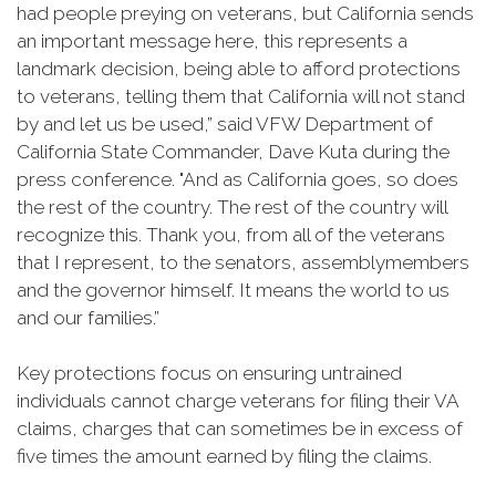
had people preying on veterans, but California sends
an important message here, this represents a
landmark decision, being able to afford protections
to veterans, telling them that California will not stand
by and let us be used,” said VFW Department of
California State Commander, Dave Kuta during the
press conference. "And as California goes, so does
the rest of the country. The rest of the country will
recognize this. Thank you, from all of the veterans
that I represent, to the senators, assemblymembers
and the governor himself. It means the world to us
and our families.”
Key protections focus on ensuring untrained
individuals cannot charge veterans for filing their VA
claims, charges that can sometimes be in excess of
five times the amount earned by filing the claims.