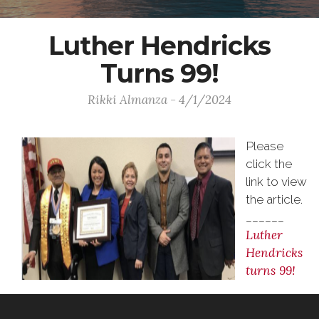
Luther Hendricks
Turns 99!
Rikki Almanza - 4/1/2024
Please
click the
link to view
the article.
______
Luther
Hendricks
turns 99!