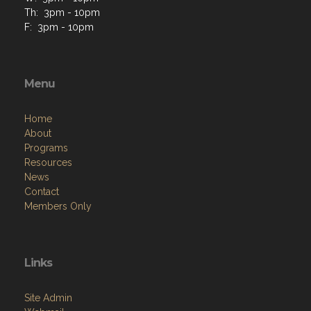
Th: 3pm - 10pm
F: 3pm - 10pm
Menu
Home
About
Programs
Resources
News
Contact
Members Only
Links
Site Admin