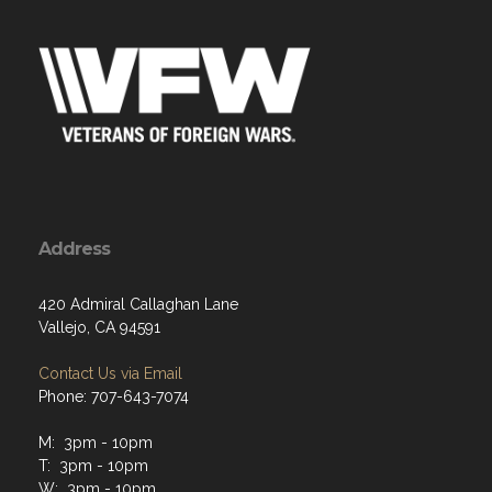
Address
420 Admiral Callaghan Lane
Vallejo, CA 94591
Contact Us via Email
Phone: 707-643-7074
M: 3pm - 10pm
T: 3pm - 10pm
W: 3pm - 10pm